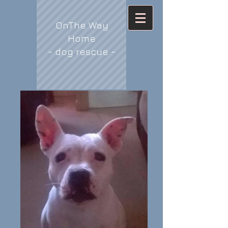
OnThe Way
Home
- dog rescue -