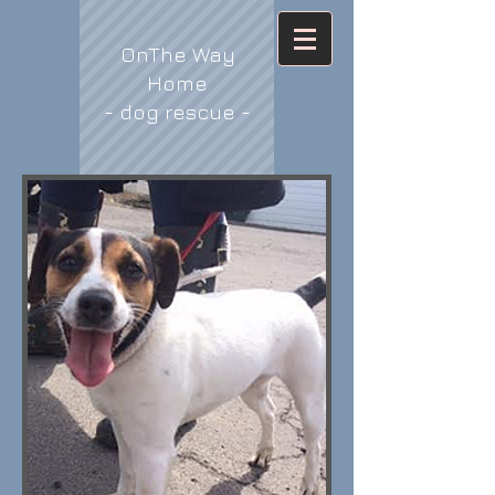
OnThe Way
Home
- dog rescue -