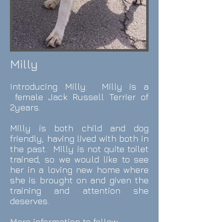
Milly
Introducing Milly: Milly is a
female Jack Russell Terrier of
2years.
Milly is both child and dog
friendly, having lived with both in
the past. Milly is not quite toilet
trained, so we would like to see
her in a loving new home where
she is brought on and given the
training and attention she
deserves.
More information to follow.