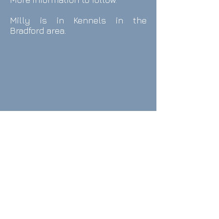
Milly is in Kennels in the
Bradford area.
contact Us
email:
info@onthewayhome.co.uk