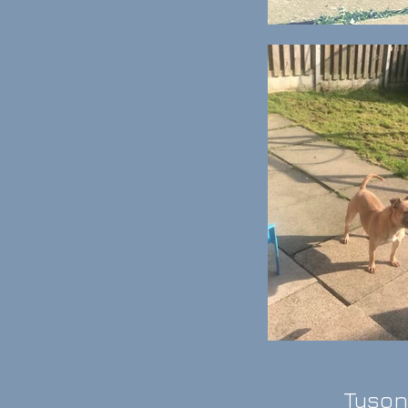
Tyson