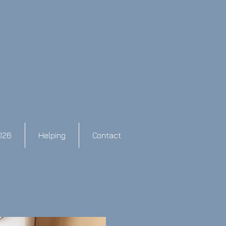
026
Helping
Contact