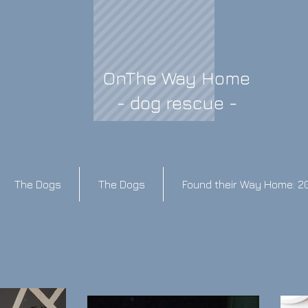
OnThe Way Home
- dog rescue -
The Dogs
The Dogs
Found their Way Home: 2