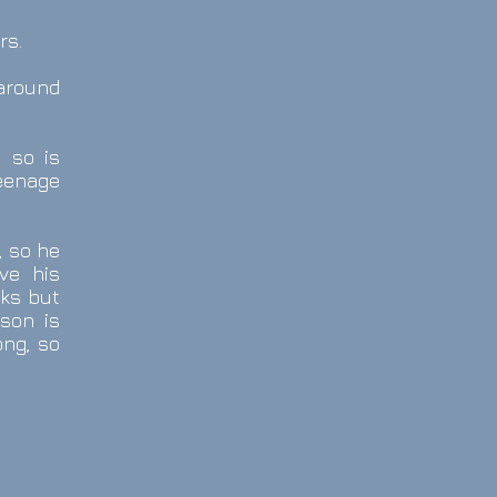
rs.
 around
y so is
eenage
, so he
ve his
lks but
son is
ong, so