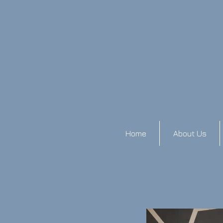
Home
About Us