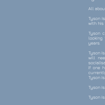
All abou
Tyson i
with his 
Tyson c
looking
years.
Tyson is
will ne
socialis
if one 
currentl
Tyson is
Tyson is
Tyson is