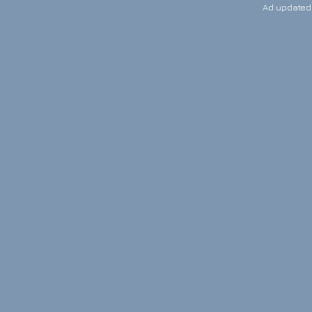
Ad updated: 