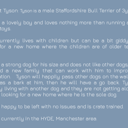
t Tyson:
a male Staffordshire Bull Terrier of 3y
Tyson
is
s a lovely boy and loves nothing more than running
toys.
urrently lives with children but can be a bit gidd
 for a new home where the children are of older t
 a strong dog for his size and does not like other dogs
ed a new family that can work with him to impro
ation. Tyson will happily pass other dogs on the wa
has a bark at him, then he will have a go back. Ty
y living with another dog and they are not getting al
 looking for a new home where he is the sole dog.
 happy to be left with no issues and is crate trained.
 currently in the HYDE, Manchester area.