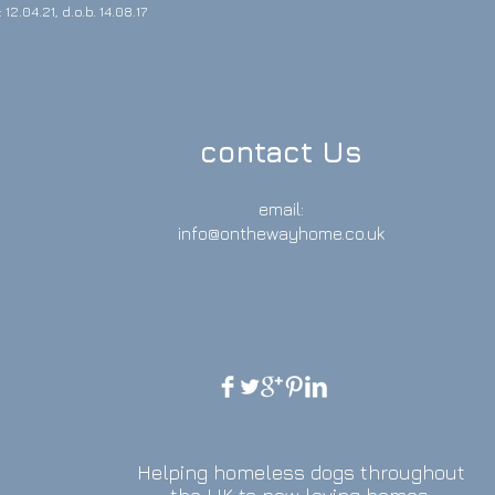
12.04.21, d.o.b. 14.08.17
contact Us
email:
info@onthewayhome.co.uk
Helping homeless dogs throughout