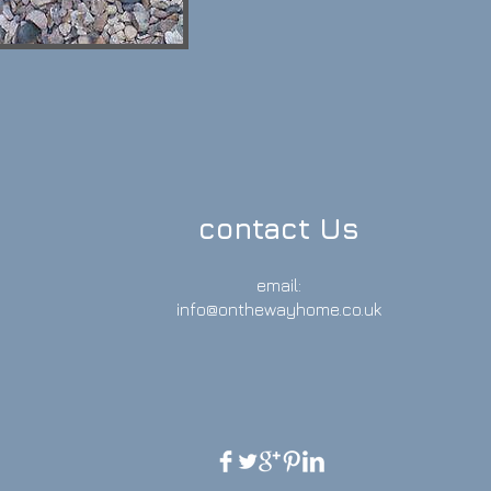
contact Us
email:
info@onthewayhome.co.uk