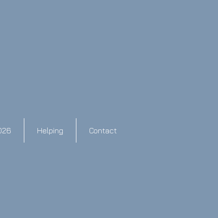
026
Helping
Contact