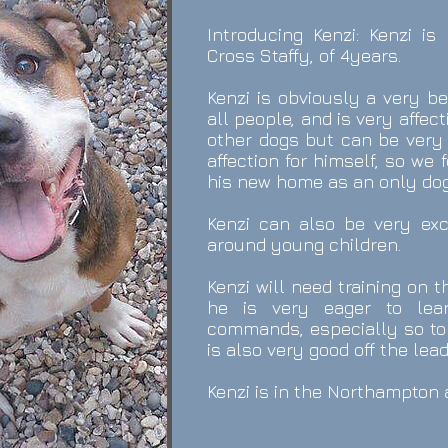
Introducing Kenzi:
Kenzi is
Cross Staffy, of 4years.
Kenzi is obviously a very b
all people, and is very affec
other dogs but can be very 
affection for himself, so we 
his new home as an only dog
Kenzi can also be very exci
around young children.
Kenzi will need training on 
he
is very eager to lea
commands, especially so to
is also very good off the lea
Kenzi
is in the Northampton 