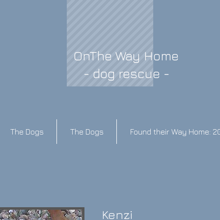
OnThe Way Home
- dog rescue -
The Dogs
The Dogs
Found their Way Home: 2
Kenzi