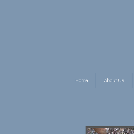
Home
About Us