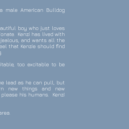
 a male American Bulldog
eautiful boy who just loves
tionate. Kenzi has lived with
jealous, and wants all the
feel that Kenzie should find
.
table, too excitable to be
the lead as he can pull, but
rn new things and new
 please his humans.
Kenzi
d
area.