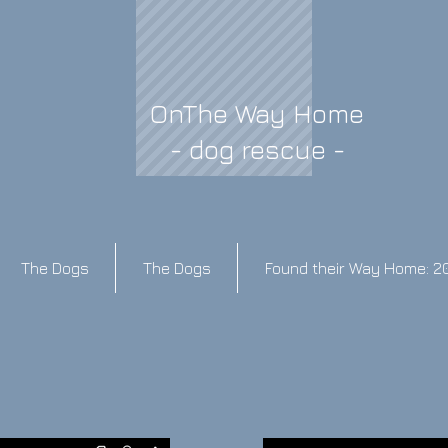
OnThe Way Home
- dog rescue -
The Dogs
The Dogs
Found their Way Home: 2