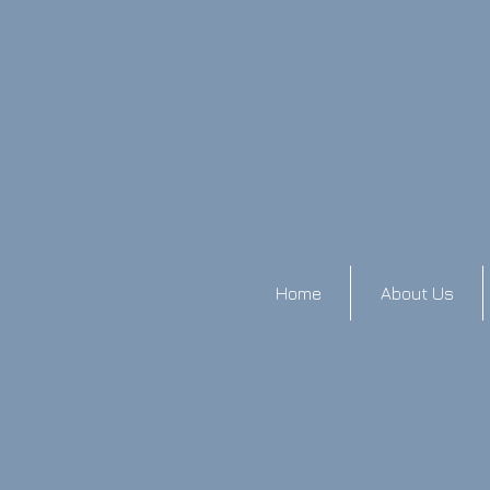
Home
About Us