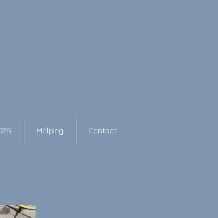
026
Helping
Contact