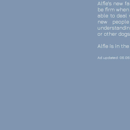
Alfie's new f
be firm when 
able to deal
new people
understanding
or other dogs
Alfie is in t
Ad updated: 06.06