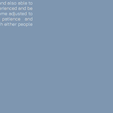
and also able to
perienced and be
ome adjusted to
 patience and
th either people