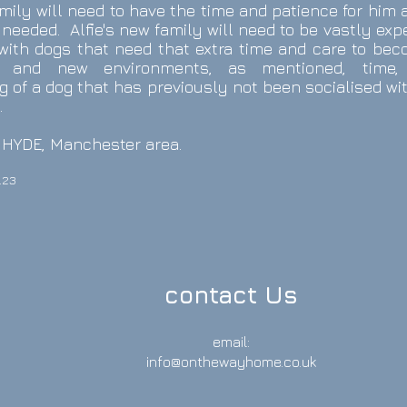
amily will need to have the time and patience for him 
needed. Alfie's new family will need to be vastly ex
 with dogs that need that extra time and care to bec
 and new environments, as mentioned, time,
 of a dog that has previously not been socialised wi
.
he HYDE, Manchester area.
.23
contact Us
email:
info@onthewayhome.co.uk