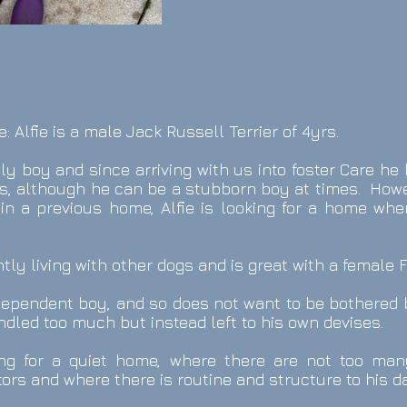
e: Alfie is a male Jack Russell Terrier of 4yrs.
vely boy and since arriving with us into foster Care h
, although he can be a stubborn boy at times. Howev
 in a previous home, Alfie is looking for a home whe
ently living with other dogs and is great with a female 
ndependent boy, and so does not want to be bothered 
dled too much but instead left to his own devises.
king for a quiet home, where there are not too m
tors and where there is routine and structure to his dai