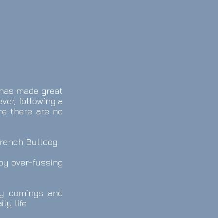
e has made great
er, following a
re there are no
French Bulldog.
by over-fussing
any comings and
ly life.