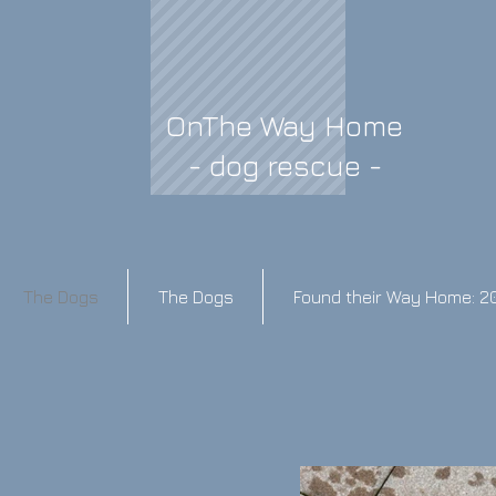
OnThe Way Home
- dog rescue -
The Dogs
The Dogs
Found their Way Home: 2