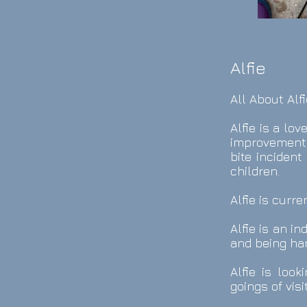
Alfie
All About Alfi
Alfie is a lo
improvements
bite incident
children.
Alfie is curr
Alfie is an i
and being han
Alfie is loo
goings of visi