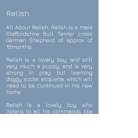
Relish
All About Relish
: Relish is a male
Staffordshire Bull Terrier cross
German Shepherd of approx of
16months.
Relish is a lovely boy and still
very much a puppy, and is very
strong in play but learning
doggy social etiquette, which will
need to be continued in his new
home.
Relish is a lovely boy who
listens to all his commands like
sit, lay, roll over etc and enjoys
learning new things.
Relish is ideally looking for a new