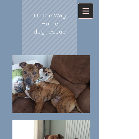
OnThe Way
Home
- dog rescue -