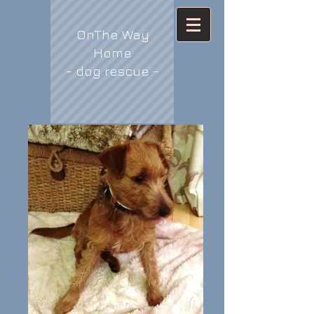
OnThe Way
Home
- dog rescue -