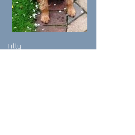
Tilly
I
ntroducing Tilly: Tilly is
a
beautiful Natterjack of 5years.
Tilly is good with other dogs
after being initially submissive,
lives happily with free roaming
chickens, but is not cat tested.
Tilly is good with older children
but has not had much
interaction with young children.