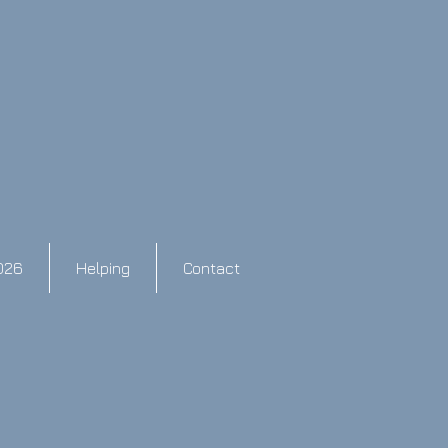
026
Helping
Contact