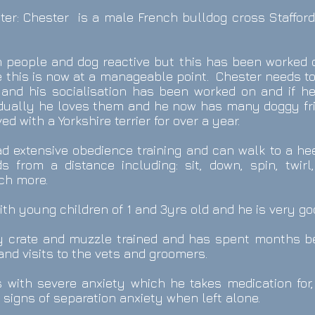
ter
: Chester
is a male French bulldog cross Staffords
h people and dog reactive but this has been worked 
e this is now at a manageable point. Chester needs to
and his socialisation has been worked on and if he
dually he loves them and he now has many doggy fri
ed with a Yorkshire terrier for over a year.
 extensive obedience training and can walk to a heel
 from a distance including: sit, down, spin, twirl
ch more.
ith young children of 1 and 3yrs old and he is very g
ly crate and muzzle trained and has spent months b
and visits to the vets and groomers.
s with severe anxiety which he takes medication for,
signs of separation anxiety when left alone.