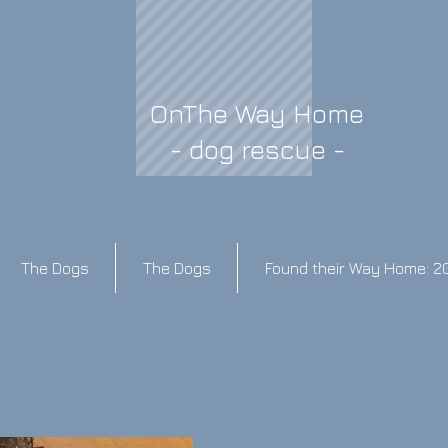
OnThe Way Home
- dog rescue -
The Dogs
The Dogs
Found their Way Home: 2