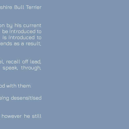
hire Bull Terrier
on by his current
 be introduced to
 is introduced to
ends as a result,
, recall off lead,
, speak, through,
ood with them.
eing desensitised
 however he still