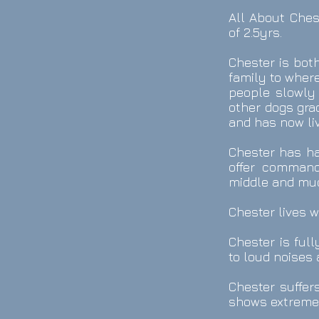
All About Ches
of 2.5yrs.
Chester is bot
family to wher
people slowly 
other dogs gra
and has now liv
Chester has had
offer commands
middle and mu
Chester lives w
Chester is ful
to loud noises 
Chester suffer
shows extreme 