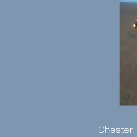
Chester