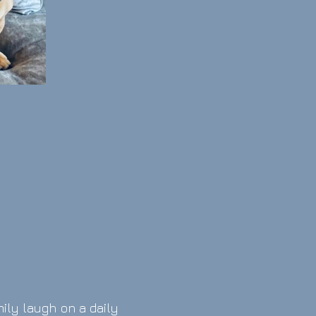
mily laugh on a daily