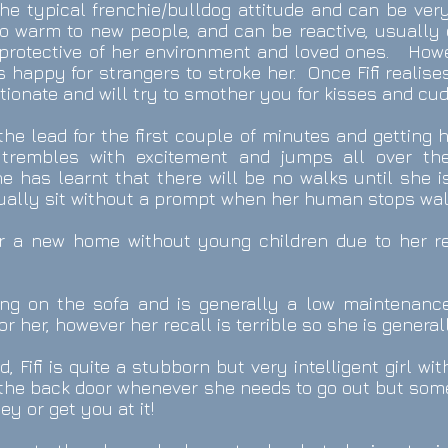
the typical frenchie/bulldog attitude and can be ver
 to warm to new people, and can be reactive, usually
 protective of her environment and loved ones. Howev
 happy for strangers to stroke her. Once Fifi realise
ctionate and will try to smother you for kisses and cud
 the lead for the first couple of minutes and getting
trembles with excitement and jumps all over th
e has learnt that there will be no walks until she is
sually sit without a prompt when her human stops wal
 for a new home without young children due to her r
ling on the sofa and is generally a low maintenanc
or her, however her recall is terrible so she is genera
d, Fifi is quite a stubborn but very intelligent girl wi
t the back door whenever she needs to go out but so
y or get you at it!