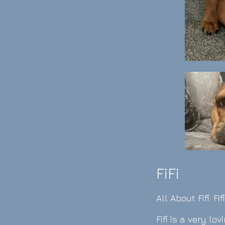
FiFi
All Ab
out Fifi: Fifi
Fifi is a very l