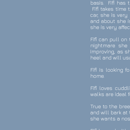
basis. Fifi has 
Fifi takes time
car, she is very
and about she is
she is very affe
Fifi can pull on
nightmare she 
improving, as sh
heel and will u
Fifi is looking
home.
Fifi loves cudd
walks are ideal f
True to the bree
and will bark a
she wants a nose