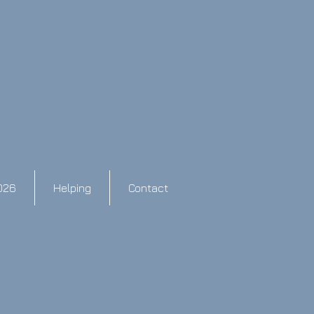
026
Helping
Contact