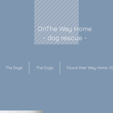
OnThe Way Home
- dog rescue -
The Dogs
The Dogs
Found their Way Home: 2