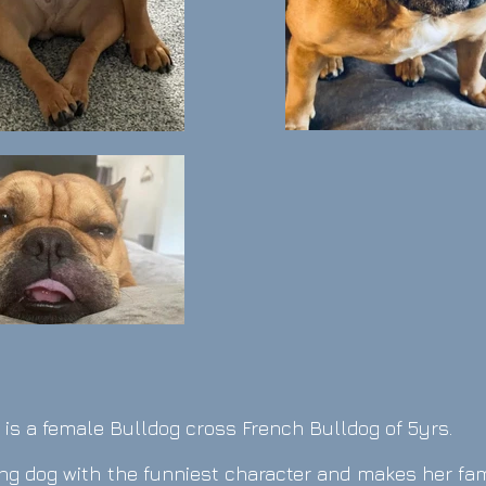
is a female Bulldog cross French Bulldog o
f 5yrs.
oving dog with the funniest character and makes her fa