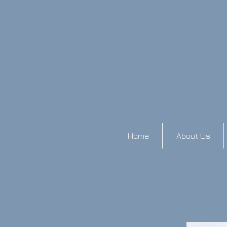
Home
About Us