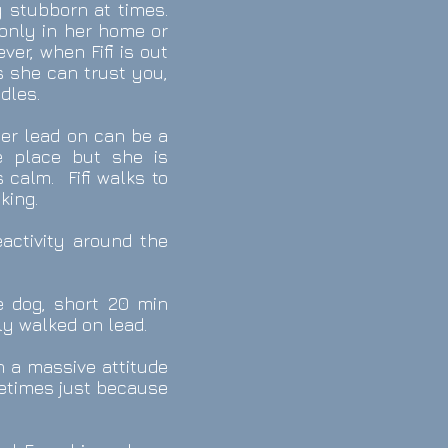
y stubborn at times.
 only in her home or
er, when Fifi is out
s she can trust you,
dles.
 her lead on can be a
e place but she is
 calm. Fifi walks to
king.
eactivity around the
e dog, short 20 min
lly walked on lead.
th a massive attitude
metimes just because