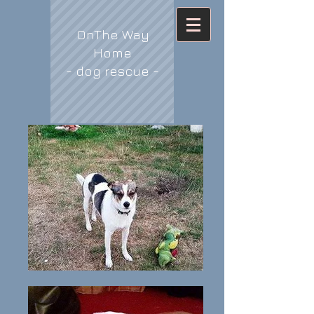
OnThe Way
Home
- dog rescue -