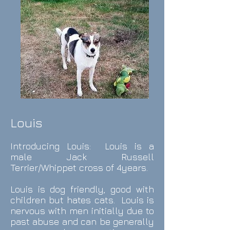
Louis
Introducing Louis: Louis is a
male Jack Russell
Terrier/Whippet cross of 4years.
Louis is dog friendly, good with
children but hates cats. Louis is
nervous with men initially due to
past abuse and can be generally