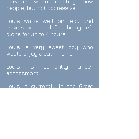
nervous when meeting new
people, but not aggressive.
Louis walks well on lead and
travels well and fine being left
alone for up to 4 hours.
Louis
is very sweet boy who
would enjoy a calm home.
Louis is currently under
assessment.
Louis is currently in the Great
Baddow
area.