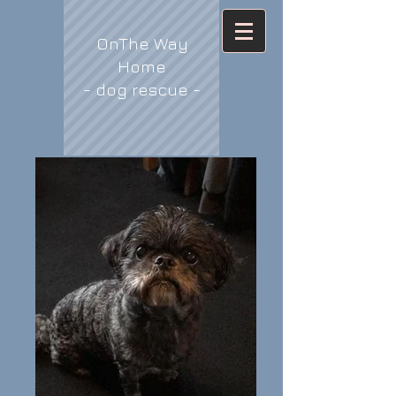
OnThe Way
Home
- dog rescue -