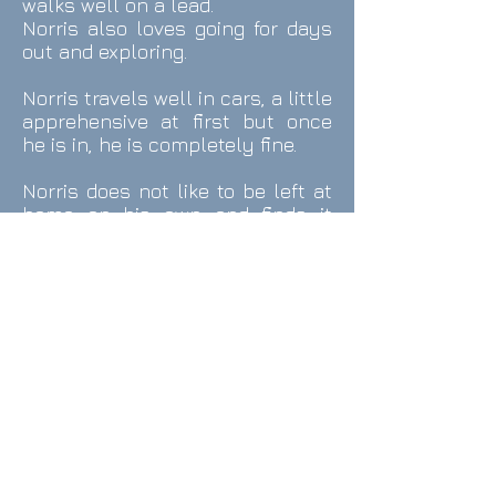
walks well on a lead.
Norris also loves going for days
out and exploring.
Norris travels well in cars, a little
apprehensive at first but once
he is in, he is completely fine.
Norris does not like to be left at
home on his own and finds it
difficult and stressful and will
bark, whine and howl a lot. Also if
he wants your attention, he isn’t
afraid to let you know and is
quite a vocal dog so will whine
and howl at you when he wants
a fuss.
Norris can be a picky eater but
he loves his dog treats,
especially his mini pedigree
markies and would probably eat