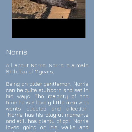
Norris
All about Norris
: Norris is a male
Shih Tzu of 11y
ears.
Being an older gentleman, Norris
can be quite stubborn and set in
his ways. The majority of the
time he is a lovely little man who
wants cuddles and affection.
Norris has his playful moments
and still has plenty of go!. Norris
loves going on his walks and