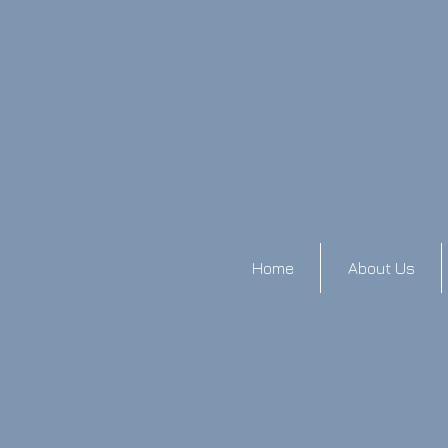
Home
About Us