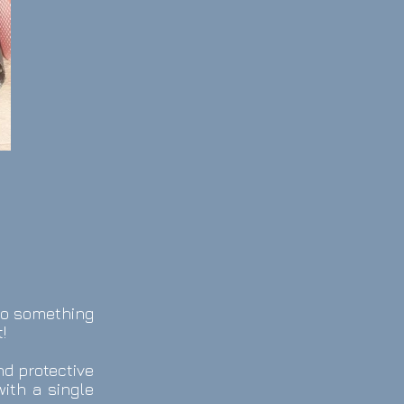
do something
!
nd protective
ith a single