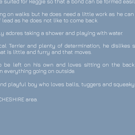
 suited for Reggie so that a bond can be formed easil
ng on walks but he does need a little work as he can
f lead as he does not like to come back.
y adores taking a shower and playing with water.
cal Terrier and plenty of determination, he dislikes 
at is little and furry and that moves.
to be left on his own and loves sitting on the back
n everything going on outside.
and playful boy who loves balls, tuggers and squeaky
e CHESHIRE
area.