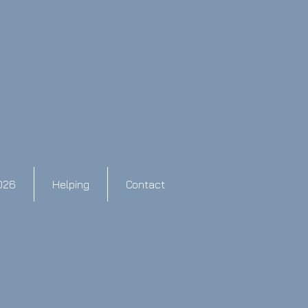
026
Helping
Contact