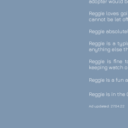
adopter would be
Reggie loves goi
cannot be let of
Reggie absolutel
Reggie is a typi
anything else th
Reggie is fine 
keeping watch o
Reggie is a fun 
Reggie is in th
Ad updated: 27.04.22