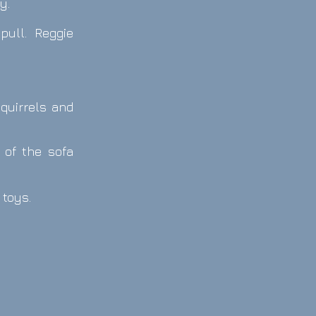
y.
 pull. Reggie
squirrels and
 of the sofa
 toys.