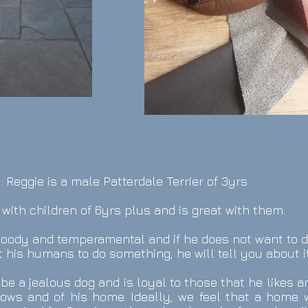
: Reggie is a male Patterdale Terrier of 3yrs
 with children of 6yrs plus and is great with them.
oody and temperamental and if he does not want to 
 his humans to do something, he will tell you about it
be a jealous dog and is loyal to those that he likes a
ows and of his home. Ideally, we feel that a home w