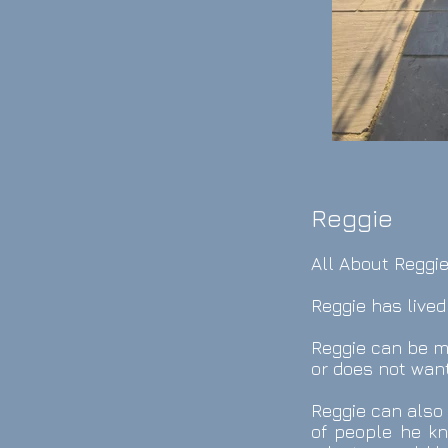
Reggie
All About Reggie
Reggie has lived
Reggie can be m
or does not want
Reggie can also 
of people he kn