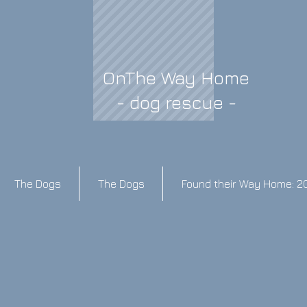
OnThe Way Home
- dog rescue -
The Dogs
The Dogs
Found their Way Home: 2