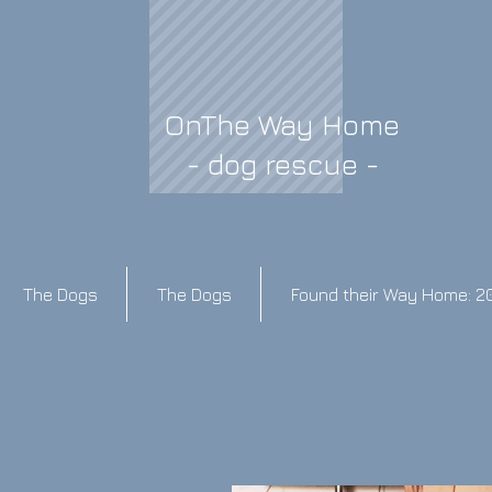
OnThe Way Home
- dog rescue -
The Dogs
The Dogs
Found their Way Home: 2