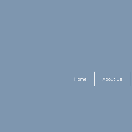
Home
About Us