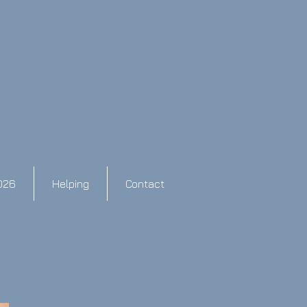
026
Helping
Contact