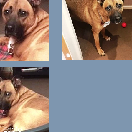
Eddie