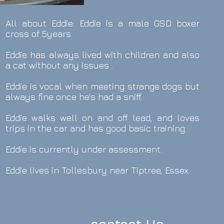
All about Eddie: Eddie is a male GSD boxer
cross of 5years.
Eddie has always lived with children and also
a cat without any issues .
Eddie is vocal when meeting strange dogs but
always fine once he's had a sniff.
Eddie walks well on and off lead, and loves
trips in the car and has good basic training.
Eddie is currently under assessment.
Eddie lives in Tollesbury near Tiptree, Essex.