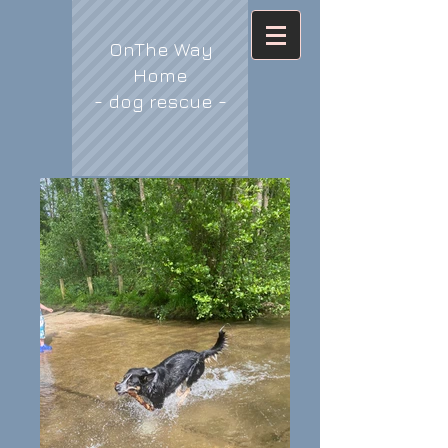
OnThe Way
Home
- dog rescue -