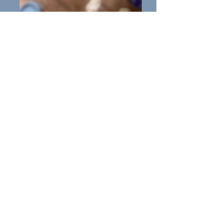
Molly
All About Molly: Molly is a
female Collie of 5years.
Molly is from a long line of
working dogs and, true to the
Collie breed, is high energy and
incredibly intelligent.
Molly is very willing to please
and protects what she loves and
can be a bit over the top
sometimes.
With the right guidance, Molly
has so much potential, as she
has great recall when off the