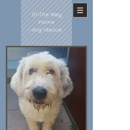
OnThe Way
Home
- dog rescue -