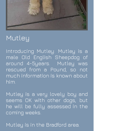
Mutley
Introducing Mutley: Mutley
is a
male
Old English Sheepdog of
around 4-5years. Mutley was
rescued from a Pound, so not
much information is known about
him.
Mutley is a very lovely boy and
seems OK with other dogs, but
he will be fully assessed in the
coming weeks.
Mutley is in the Bradford area.