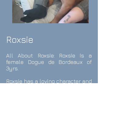
Roxsie
All About
Roxsie
: Roxsie
is a
female
Dogue de Bordeaux
o
f
3yrs.
Roxsie has a loving character and
always wants kisses and
cuddles, she
cannot understand
that that she is not a lap dog as
she climbs on for snuggles.
When Roxsie's humans arrive
homeshe jumps like a kangaroo
with a smile on her face, is there
any other better welcome??