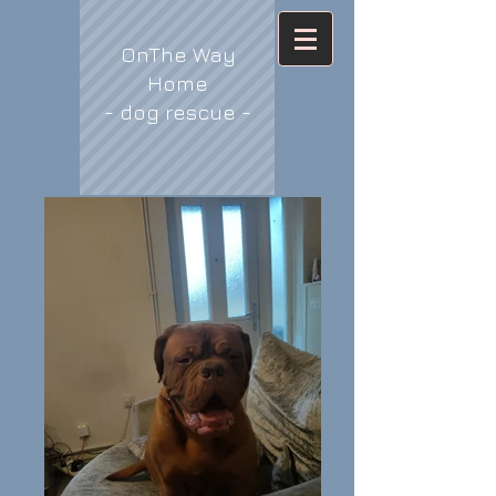
OnThe Way
Home
- dog rescue -