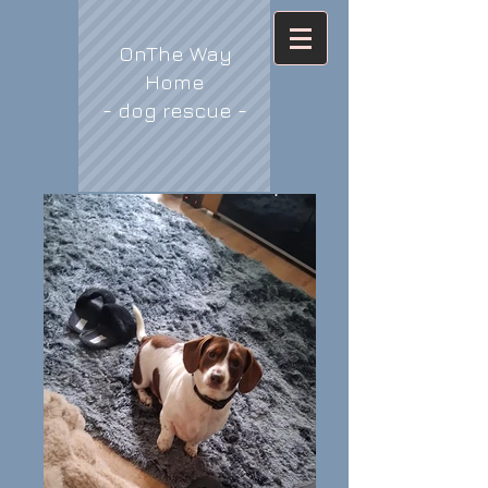
OnThe Way
Home
- dog rescue -