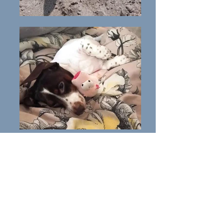
George
All About George: George i
s a
Pedigree male Dachshund
of
3yrs.
George is a lovely dog but can be