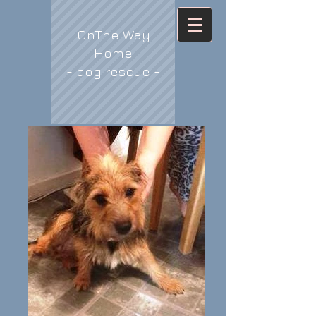
OnThe Way
Home
- dog rescue -