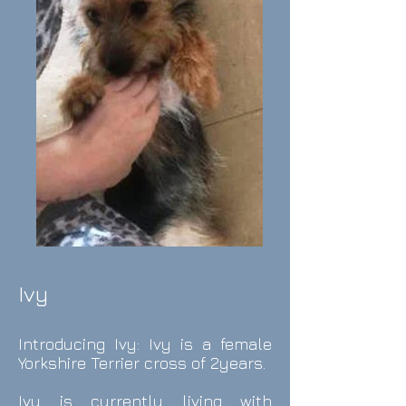
Ivy
Introducing Ivy: Ivy is a female
Yorkshire Terrier cross of 2years.
Ivy is currently living with