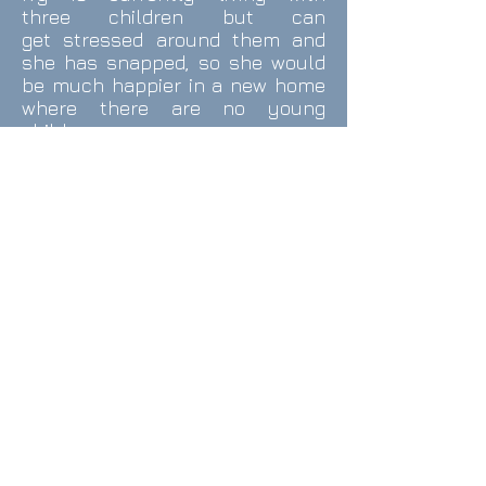
three children but can
get stressed around them and
she has snapped, so she would
be much happier in a new home
where there are no young
children.
Ivy is good with the dogs she
meets on walks but has shown
aggression towards dogs visiting
her home and so would be better
living as an only dog.
Ivy walks very well on and off
lead with excellent recall and
has no issues being left home
alone.
Ivy adores cuddles and is a very
affectionate girl, fully crate
trained and house trained.