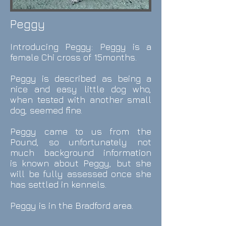
Peggy
Introducing
Peggy
: Peggy is a
female Chi cross of 15months.
Peggy is described as being a
nice and easy little dog who,
when tested with another small
dog, seemed fine.
Peggy came to us from the
Pound, so unfortunately not
much background information
is known about
Peggy
, but she
will be fully assessed once she
has settled in kennels.
Peggy
is in the Bradford area.