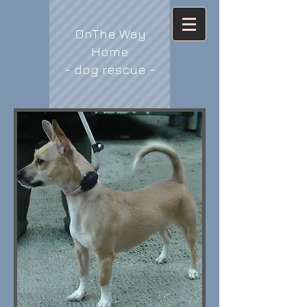
OnThe Way
Home
- dog rescue -