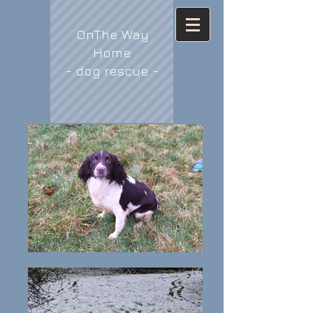
OnThe Way
Home
- dog rescue -