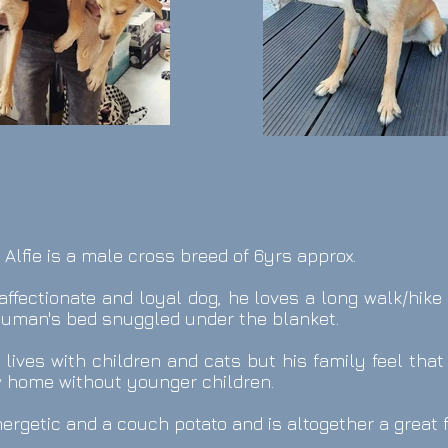
: Alfie is a male cross breed
of 6yrs approx.
y affectionate and loyal dog, he loves a long walk/hik
 human's bed snuggled under the blanket.
y lives with children and cats but his family feel tha
w home without younger children.
energetic and a couch potato and is altogether a great 