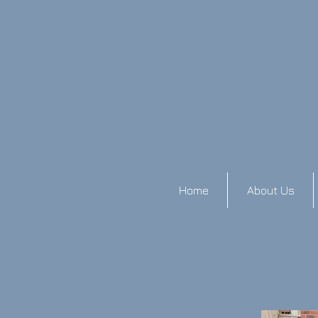
Home
About Us