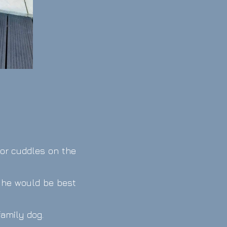
e or cuddles on the
t he would be best
family dog.