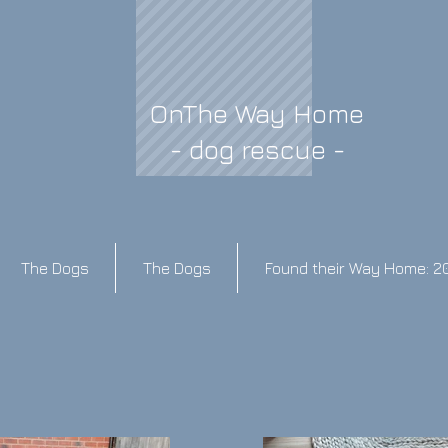
OnThe Way Home
- dog rescue -
The Dogs
The Dogs
Found their Way Home: 2