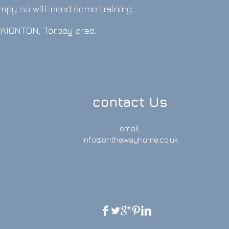
umpy so will need some training.
 PAIGNTON, Torbay area.
.
contact Us
email:
info@onthewayhome.co.uk