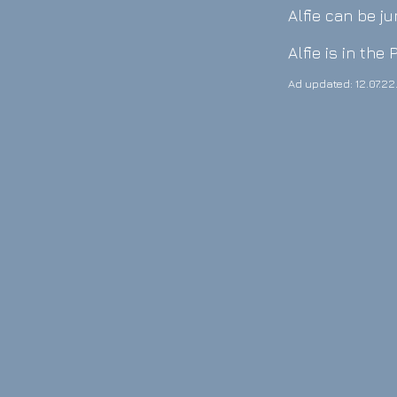
Alfie can be j
Alfie is in the
Ad updated: 12.07.22