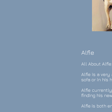
Alfie
All About Alfie
Alfie is a ver
sofa or in his
Alfie currentl
finding his ne
Alfie is both 