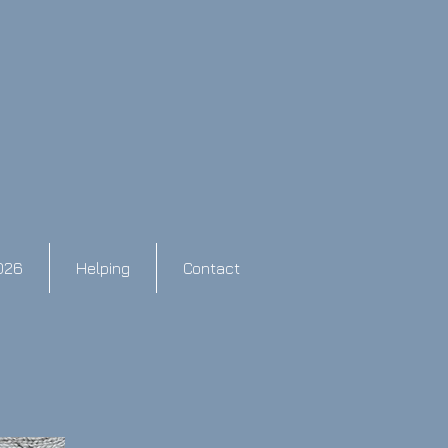
026
Helping
Contact