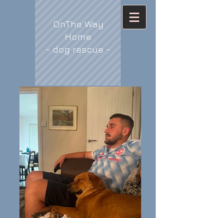
OnThe Way
Home
- dog rescue -