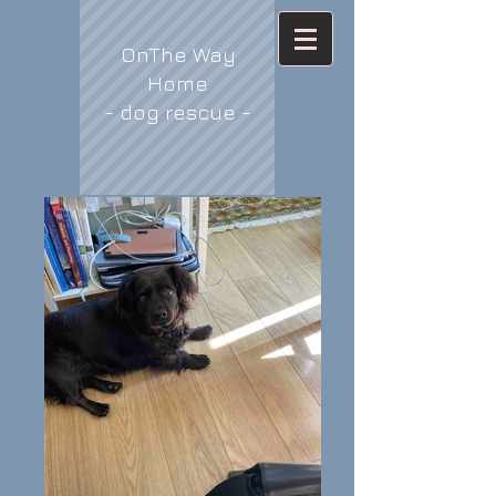
OnThe Way
Home
- dog rescue -