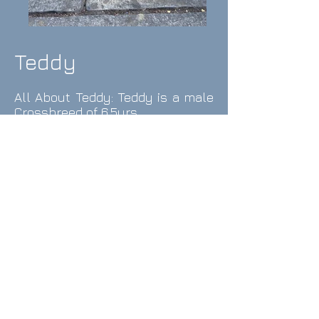
Teddy
All About Teddy: Teddy is a
male
Crossbreed of 6.5yrs.
Teddy is a fun loving dog with a
big character, despite his size
and a super-cute boy. Teddy is
strong-willed and
communicative and wants to be
where his human is. Teddy
enjoys meeting and playing and
having zoomies with most other
dogs but can be a bit nervous
around larger or very boisterous
dogs and will take refuge by your
legs, or under a bench if