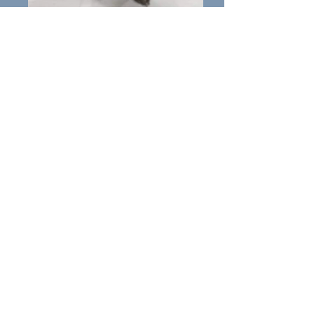
Mocha