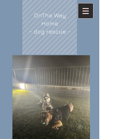
OnThe Way
Home
- dog rescue -