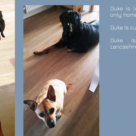
Duke is l
only home
Duke is c
Duke i
Lancashir