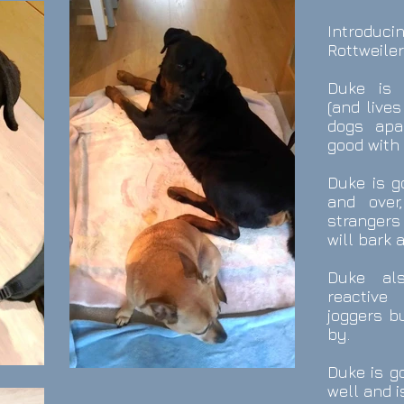
Introduc
Rottweiler
Duke is 
(and live
dogs apa
good with 
Duke is g
and over
stranger
will bark 
Duke al
reactiv
joggers b
by.
Duke is go
well and i