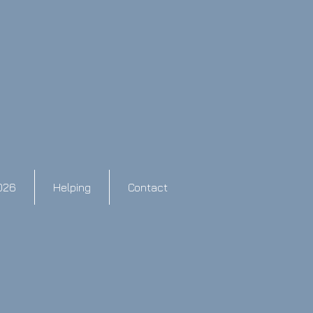
026
Helping
Contact