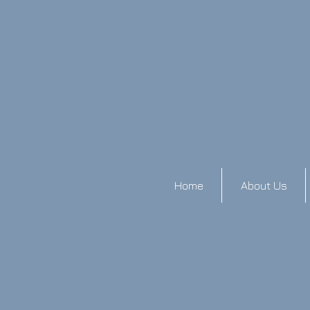
Home
About Us