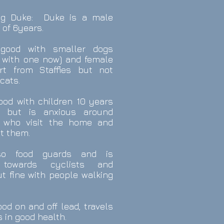
ing Duke: Duke is a male
 of 6years.
good with smaller dogs
s with one now) and female
rt from Staffies but not
cats.
ood with children 10 years
, but is anxious around
s who visit the home and
at them.
so food guards and is
e towards cyclists and
ut fine with people walking
od on and off lead, travels
s in good health.