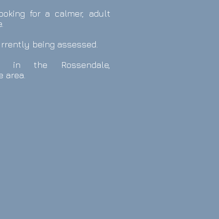
ooking for a calmer, adult
.
urrently being assessed.
s in the
Rossendale,
e area.