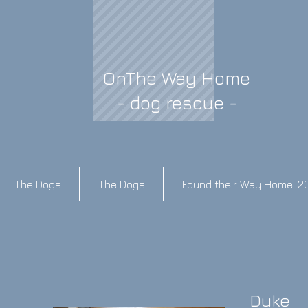
OnThe Way Home
- dog rescue -
The Dogs
The Dogs
Found their Way Home: 2
Duke