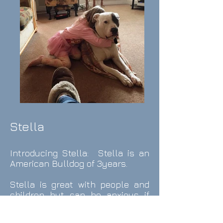
Stella
Introducing Stella: Stella is an
American Bulldog of 3years.
Stella is great with people and
children but can be anxious if
dogs are in her face and not
introduced carefully since being