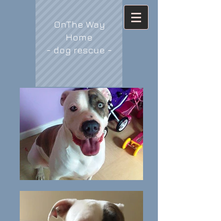
OnThe Way
Home
- dog rescue -