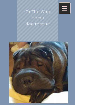
OnThe Way
Home
- dog rescue -