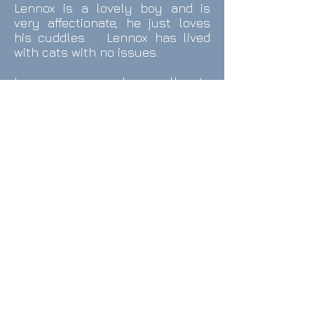
Lennox is a lovely boy and is
very affectionate, he just loves
his cuddles. Lennox has lived
with cats with no issues.
Lennox responds well to
commands, not just by words
but by hand signals - he even
barks on command and has no
problem sharing his dinner with
the cats.
Lennox walks very well, never
pulls but is very protective and
will bark if he sees another
person he does not like.
Lennox does not mind being left
on his own and has no
separation anxiety.