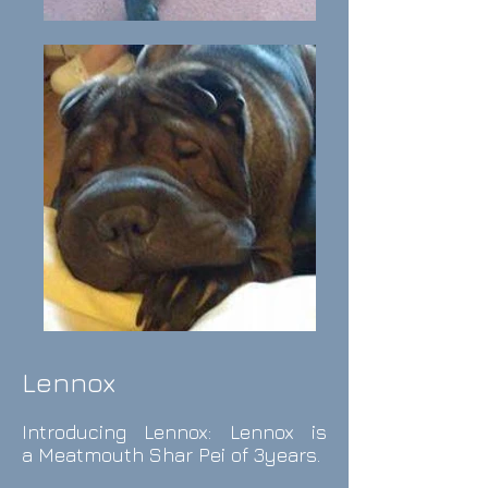
Lennox
Introducing Lennox: Lennox is
a
Meatmouth Shar Pei of 3years.