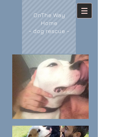
OnThe Way
Home
- dog rescue -