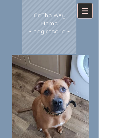
OnThe Way
Home
- dog rescue -