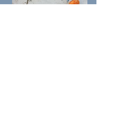
Keila
All about Keila: Keila is a female
Staffordshire Bull Terrier of 3 to
4
years.
Keila has been playful with some
dogs in the past but has not
been exercised or socialised for a
long time. Keila has never met
cats.
Keila is friendly but excitable
and strong and will jump up, so
further training needed in this