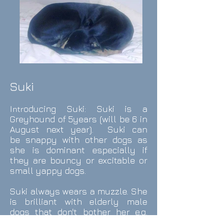
Suki
I
oducing
Suki:
Suki is a
ntr
Greyhound of
5years (will be 6 in
August next year). Suki can
be snappy with other dogs as
she is dominant especially if
they are bouncy or excitable or
small yappy dogs.
Suki always wears a muzzle. She
is brilliant with elderly male
dogs that don't bother her e.g.