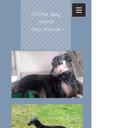
OnThe Way
Home
- dog rescue -