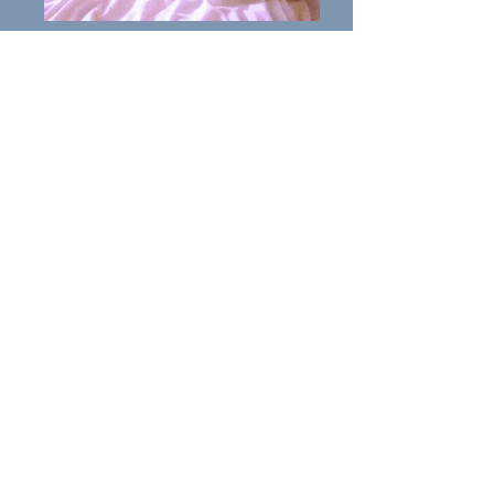
Yogi
Introducing Yogi: Yogi
is a
Ridgeback cross of 10years.
Yogi is good with children and
cats and has lived with other
dogs previously but needs
introducing with care.
Yogi is in the Bury area.