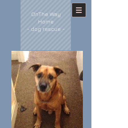
OnThe Way
Home
- dog rescue -